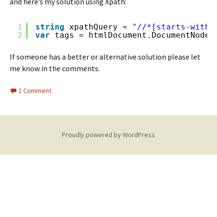
and here’s my solution using Xpath:
1
string
xpathQuery = 
"//*[starts-with(
2
var
tags = htmlDocument.DocumentNode.
If someone has a better or alternative solution please let
me know in the comments.
1 Comment
Proudly powered by WordPress