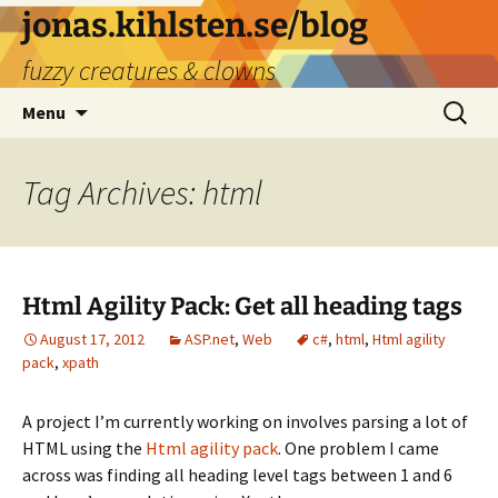
Skip
jonas.kihlsten.se/blog
to
fuzzy creatures & clowns
content
Search
Menu
for:
Tag Archives: html
Html Agility Pack: Get all heading tags
August 17, 2012
ASP.net
,
Web
c#
,
html
,
Html agility
pack
,
xpath
A project I’m currently working on involves parsing a lot of
HTML using the
Html agility pack
. One problem I came
across was finding all heading level tags between 1 and 6