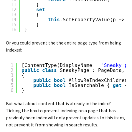
11
}
12
set
13
{
14
this
.SetPropertyValue(p => p
15
}
16
}
Or you could prevent the the entire page type from being
indexed:
1
[ContentType(DisplayName = 
"Sneaky pa
2
public
class
SneakyPage : PageData, I
3
{
4
public
bool
AllowReIndexChildren 
5
public
bool
IsSearchable { 
get
{ 
6
}
But what about content that is already in the index?
Ticking the box to prevent indexing on a page that has
previouly been index will only prevent updates to this item,
not prevent it from showing in search results.