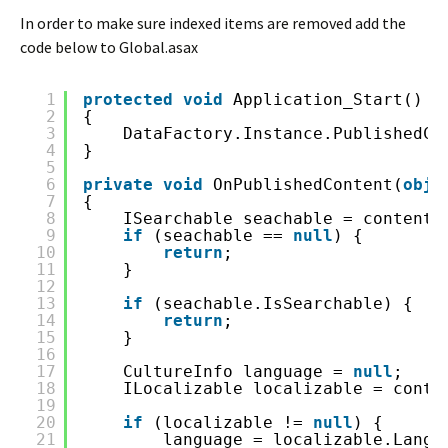
In order to make sure indexed items are removed add the
code below to Global.asax
1
protected
void
Application_Start()
2
{
3
DataFactory.Instance.PublishedCo
4
}
5
6
private
void
OnPublishedContent(
obje
7
{
8
ISearchable seachable = contentE
9
if
(seachable == 
null
) {
10
return
;
11
}
12
13
if
(seachable.IsSearchable) {
14
return
;
15
}
16
17
CultureInfo language = 
null
;
18
ILocalizable localizable = conte
19
20
if
(localizable != 
null
) {
21
language = localizable.Langu