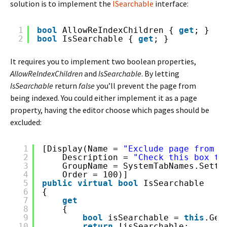
solution is to implement the
ISearchable
interface:
1
bool
AllowReIndexChildren { 
get
; }
2
bool
IsSearchable { 
get
; }
It requires you to implement two boolean properties,
AllowReIndexChildren
and
IsSearchable
. By letting
IsSearchable
return
false
you’ll prevent the page from
being indexed. You could either implement it as a page
property, having the editor choose which pages should be
excluded:
1
[Display(Name = 
"Exclude page from s
2
Description = 
"Check this box to
3
GroupName = SystemTabNames.Setti
4
Order = 100)]
5
public
virtual
bool
IsSearchable
6
{
7
get
8
{
9
bool
isSearchable = 
this
.Get
10
return
!isSearchable;