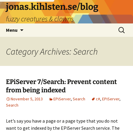
Skip
jonas.kihlsten.se/blog
to
fuzzy creatures & clowns
content
Search
Menu
for:
Category Archives: Search
EPiServer 7/Search: Prevent content
from being indexed
November 5, 2013
EPiServer
,
Search
c#
,
EPiServer
,
Search
Let’s say you have a page or a page type that you do not
want to get indexed by the EPiServer Search service. The